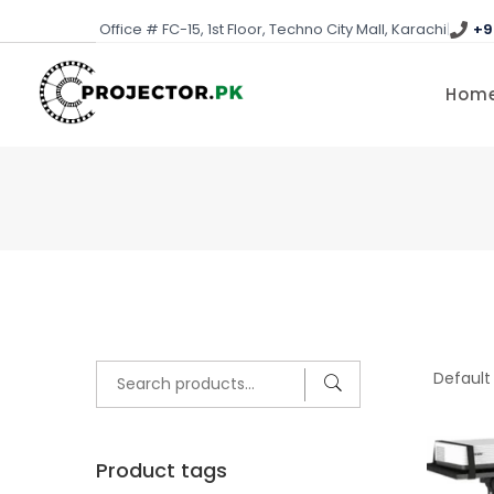
Skip
Office # FC-15, 1st Floor, Techno City Mall, Karachi
|
+9
to
content
Hom
Search
for:
Product tags