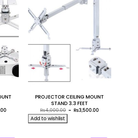
OUNT
PROJECTOR CEILING MOUNT
STAND 3.3 FEET
Current
Original
Current
.00
₨
4,000.00
₨
3,500.00
price
price
price
Add to wishlist
is:
was:
is:
00.
₨2,499.00.
₨4,000.00.
₨3,500.00.