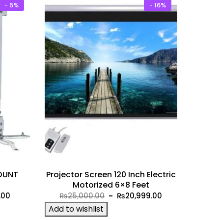
- 5%
- 16%
OUNT
Projector Screen 120 Inch Electric
Motorized 6×8 Feet
Current
Original
Current
.00
₨
25,000.00
₨
20,999.00
price
price
price
Add to wishlist
is:
was:
is: