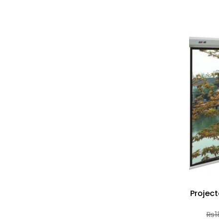
Project
₨
1