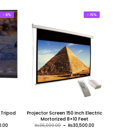
00.
₨4,750.00.
₨25,000.00.
₨20,999.00.
- 8%
- 15%
 Tripod
Projector Screen 150 Inch Electric
Mortorized 8×10 Feet
Current
Original
Current
0.00
₨
36,000.00
₨
30,500.00