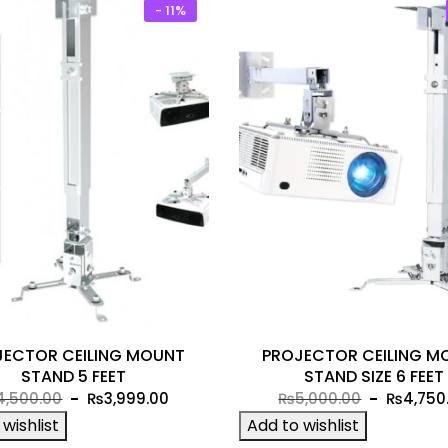
- 11%
JECTOR CEILING MOUNT
PROJECTOR CEILING M
STAND 5 FEET
STAND SIZE 6 FEET
Original
Current
Original
4,500.00
₨
3,999.00
₨
5,000.00
₨
4,750
price
price
price
wishlist
Add to wishlist
was:
is:
was: