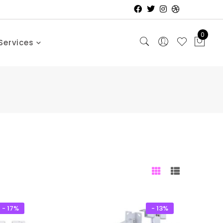
0
Services
- 17%
- 13%