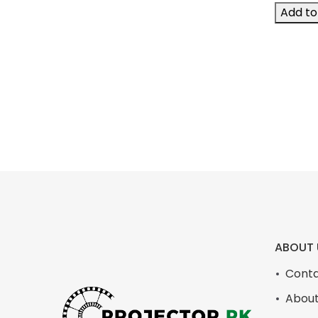
Add to 
ABOUT 
Conta
About