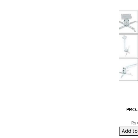
PRO
₨
Add to 