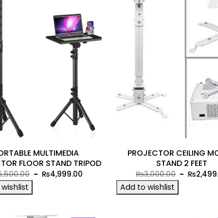
ORTABLE MULTIMEDIA
PROJECTOR CEILING M
TOR FLOOR STAND TRIPOD
STAND 2 FEET
Original
Current
Original
5,500.00
₨
4,999.00
₨
3,000.00
₨
2,499
price
price
price
wishlist
Add to wishlist
was:
is:
was:
₨5,500.00.
₨4,999.00.
₨3,000.