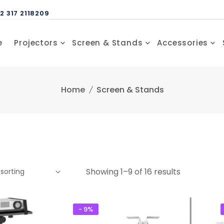
2 317 2118209
e
Projectors
Screen & Stands
Accessories
Home
Screen & Stands
Showing 1–9 of 16 results
- 9%