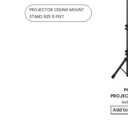
PROJECTOR CEILING MOUNT
STAND SIZE 6 FEET
P
PROJEC
₨
Add to 