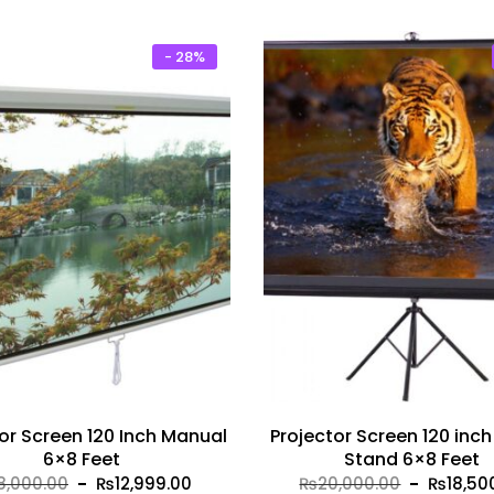
₨4,500.00.
₨3,999.00.
₨5,000.
- 28%
or Screen 120 Inch Manual
Projector Screen 120 inch
6×8 Feet
Stand 6×8 Feet
Original
Current
Original
8,000.00
₨
12,999.00
₨
20,000.00
₨
18,50