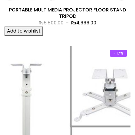
PORTABLE MULTIMEDIA PROJECTOR FLOOR STAND
TRIPOD
Original
Current
₨
5,500.00
₨
4,999.00
price
price
Add to wishlist
was:
is:
₨5,500.00.
₨4,999.00.
- 17%