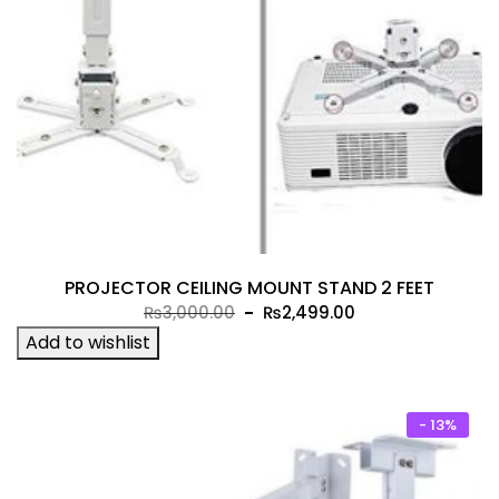
PROJECTOR CEILING MOUNT STAND 2 FEET
Original
Current
₨
3,000.00
₨
2,499.00
price
price
Add to wishlist
was:
is:
₨3,000.00.
₨2,499.00.
- 13%