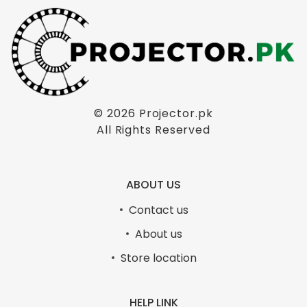
© 2026
Projector.pk
PORTABLE MULTIMEDIA PROJECTOR FLOOR
All Rights Reserved
STAND TRIPOD
₨
4,999.00
Original
Current
₨
5,500.00
price
price
ABOUT US
PORTABLE MULTIMEDIA PROJECTOR FLOOR STAND TRIPOD
was:
is:
₨5,500.00.
₨4,999.00.
Contact us
ADD TO CART
About us
Store location
- 17%
HELP LINK