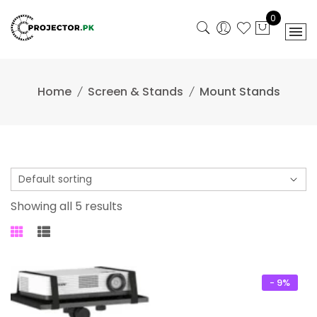
Skip
0
to
content
Home
Screen & Stands
Mount Stands
Showing all 5 results
- 9%