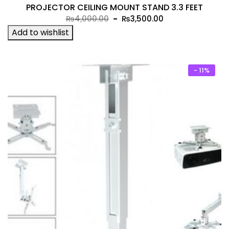
PROJECTOR CEILING MOUNT STAND 3.3 FEET
Original
Current
₨
4,000.00
₨
3,500.00
price
price
Add to wishlist
was:
is:
₨4,000.00.
₨3,500.00.
- 11%