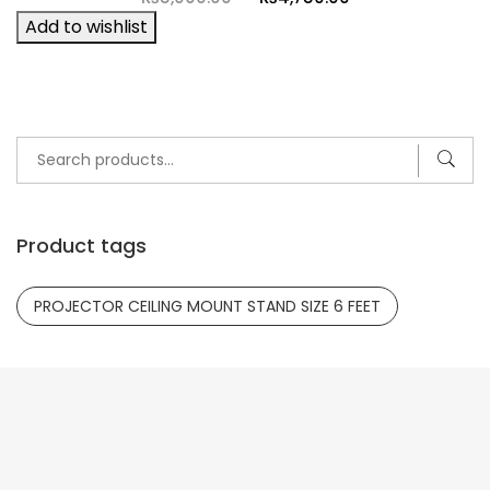
price
price
Add to wishlist
was:
is:
₨5,000.00.
₨4,750.00.
- 9%
Search
for:
Product tags
PROJECTOR CEILING MOUNT STAND SIZE 6 FEET