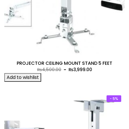
PROJECTOR CEILING MOUNT STAND 5 FEET
Original
Current
₨
4,500.00
₨
3,999.00
price
price
Add to wishlist
was:
is:
₨4,500.00.
₨3,999.00.
- 5%