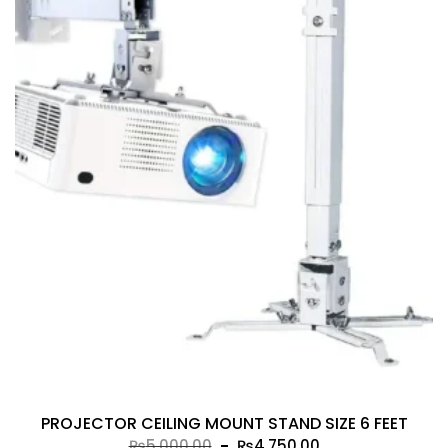
PROJECTOR CEILING MOUNT STAND SIZE 6 FEET
Original
Current
₨
5,000.00
₨
4,750.00