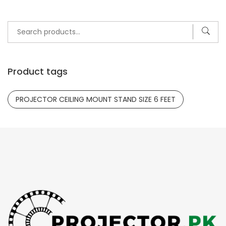
Search
for:
Product tags
PROJECTOR CEILING MOUNT STAND SIZE 6 FEET