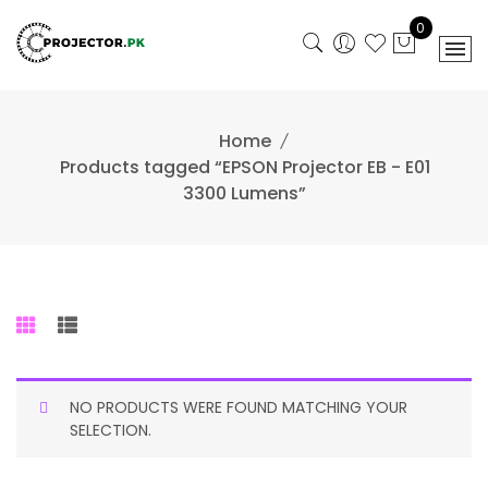
Skip
0
to
content
Home
Products tagged “EPSON Projector EB - E01
3300 Lumens”
NO PRODUCTS WERE FOUND MATCHING YOUR
SELECTION.