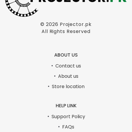
© 2026
Projector.pk
All Rights Reserved
ABOUT US
Contact us
About us
Store location
HELP LINK
Support Policy
FAQs