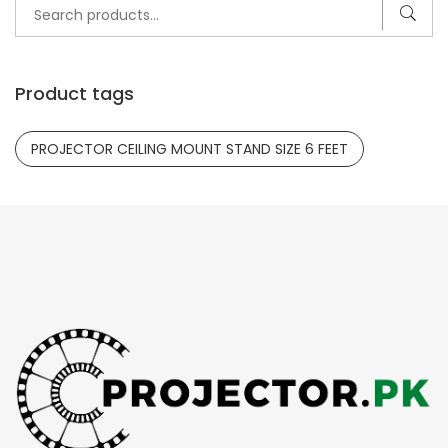
Search
for:
Product tags
PROJECTOR CEILING MOUNT STAND SIZE 6 FEET