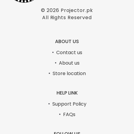
© 2026
Projector.pk
All Rights Reserved
ABOUT US
Contact us
About us
Store location
HELP LINK
Support Policy
FAQs
FOLLOW US