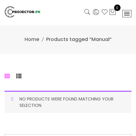
Skip
0
to
content
Home
Products tagged “Manual”
NO PRODUCTS WERE FOUND MATCHING YOUR
SELECTION.