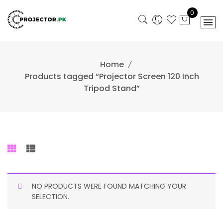
Skip
0
to
content
Home
Products tagged “Projector Screen 120 Inch
Tripod Stand”
NO PRODUCTS WERE FOUND MATCHING YOUR
SELECTION.