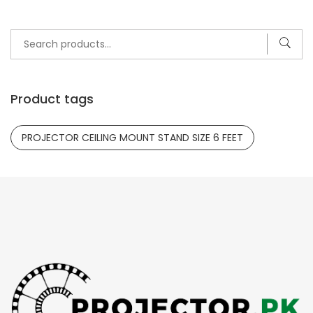
Search
for:
Product tags
PROJECTOR CEILING MOUNT STAND SIZE 6 FEET