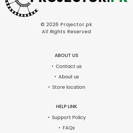
© 2026
Projector.pk
All Rights Reserved
ABOUT US
Contact us
About us
Store location
HELP LINK
Support Policy
FAQs