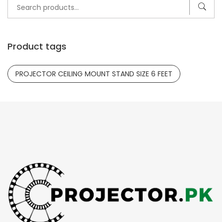
Search
for:
Product tags
PROJECTOR CEILING MOUNT STAND SIZE 6 FEET