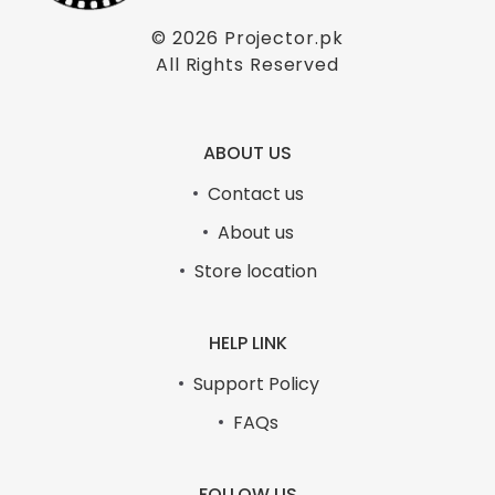
© 2026
Projector.pk
All Rights Reserved
ABOUT US
Contact us
About us
Store location
HELP LINK
Support Policy
FAQs
FOLLOW US