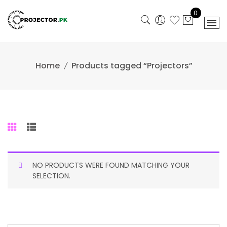
Skip
0
to
content
Home
Products tagged “Projectors”
NO PRODUCTS WERE FOUND MATCHING YOUR
SELECTION.