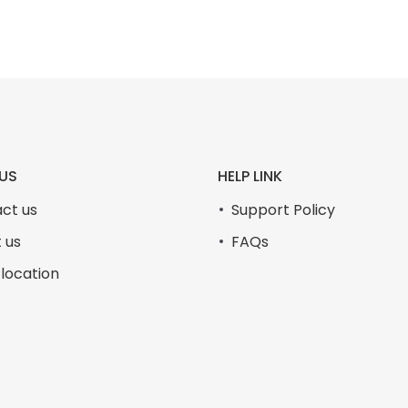
US
HELP LINK
ct us
Support Policy
 us
FAQs
 location