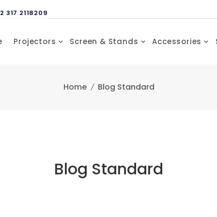
2 317 2118209
e
Projectors
Screen & Stands
Accessories
Home
Blog Standard
Blog Standard