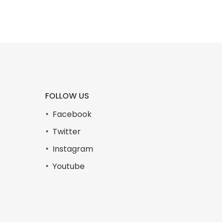
FOLLOW US
Facebook
Twitter
Instagram
Youtube