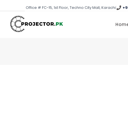
Skip
Office # FC-15, 1st Floor, Techno City Mall, Karachi
|
+9
to
content
Hom