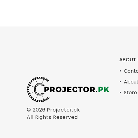
ABOUT 
Conta
About
Store
© 2026
Projector.pk
All Rights Reserved