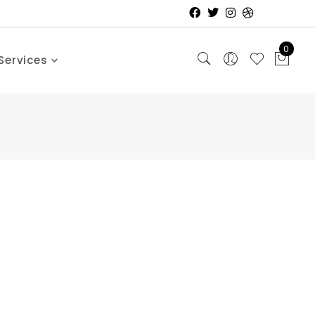
0
Services