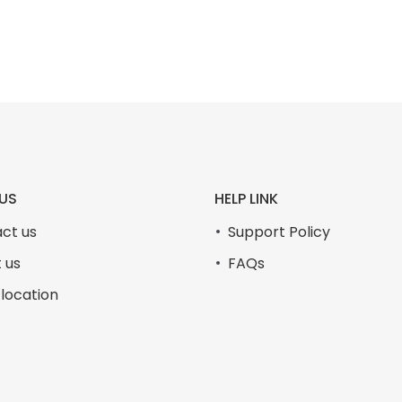
₨105,000.00.
₨99,999.00.
US
HELP LINK
ct us
Support Policy
 us
FAQs
 location