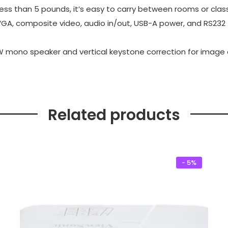
ess than 5 pounds, it’s easy to carry between rooms or clas
VGA, composite video, audio in/out, USB-A power, and RS232 f
 2W mono speaker and vertical keystone correction for image
Related products
- 5%