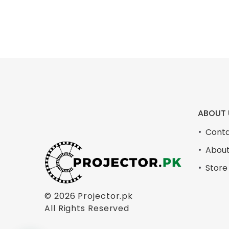
ABOUT 
Conta
About
Store
© 2026
Projector.pk
All Rights Reserved