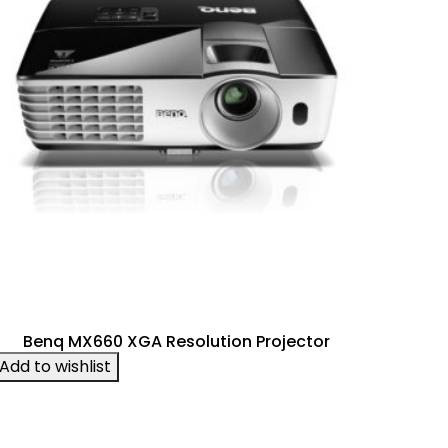
Benq MX660 XGA Resolution Projector
Add to wishlist