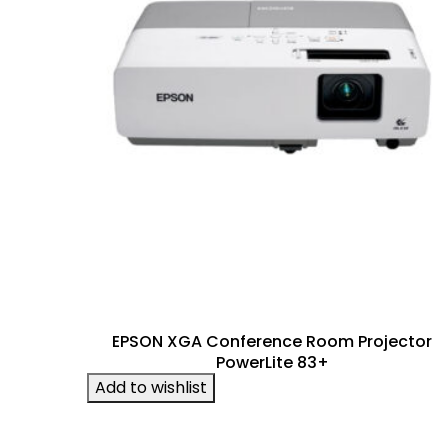
EPSON XGA Conference Room Projector
PowerLite 83+
Add to wishlist