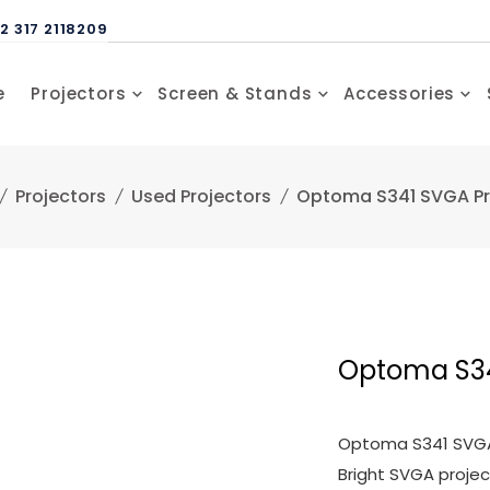
2 317 2118209
e
Projectors
Screen & Stands
Accessories
Projectors
Used Projectors
Optoma S341 SVGA Pr
Optoma S34
Optoma S341 SVGA 
Bright SVGA proje