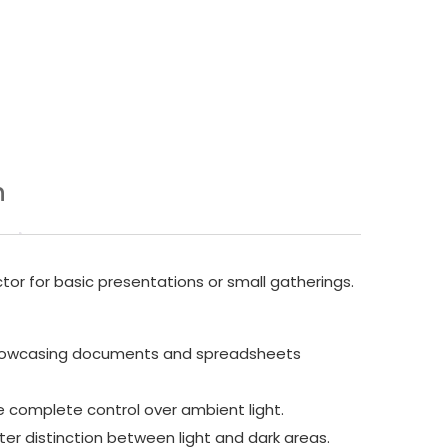
n
tor for basic presentations or small gatherings.
s, showcasing documents and spreadsheets
ve complete control over ambient light.
ter distinction between light and dark areas.