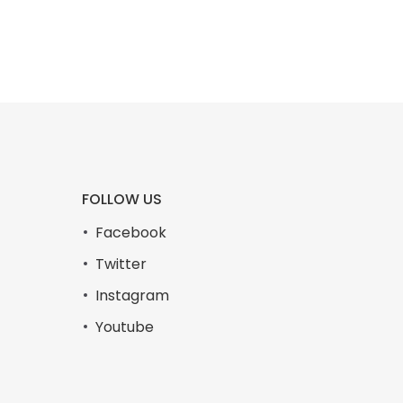
FOLLOW US
Facebook
Twitter
Instagram
Youtube