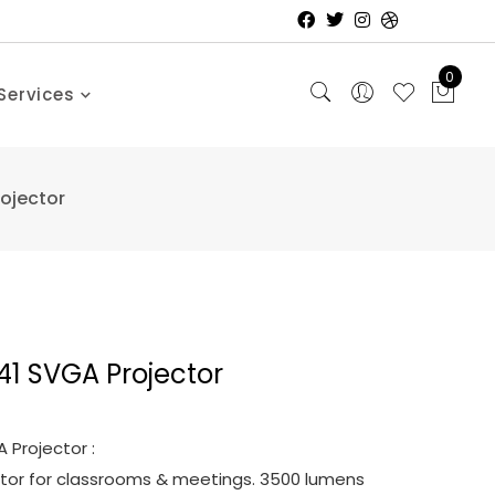
0
Services
ojector
1 SVGA Projector
Projector :
ctor for classrooms & meetings. 3500 lumens