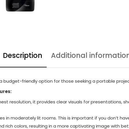
Description
Additional informatio
 budget-friendly option for those seeking a portable projec
ures:
hest resolution, it provides clear visuals for presentation
s in moderately lit rooms. This is important if you don’t ha
d rich colors, resulting in a more captivating image with bet