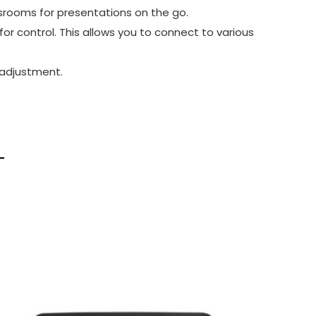
srooms for presentations on the go.
or control. This allows you to connect to various
 adjustment.