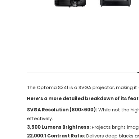
The Optoma S341 is a SVGA projector, making it a
Here’s a more detailed breakdown of its feat
SVGA Resolution (800×600):
While not the hig
effectively.
3,500 Lumens Brightness:
Projects bright image
22,000:1 Contrast Ratio:
Delivers deep blacks an