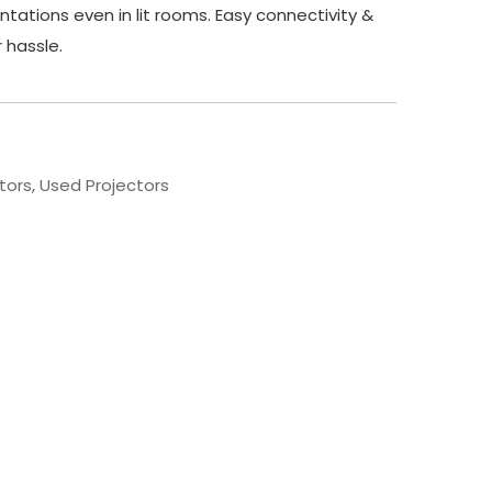
ntations even in lit rooms. Easy connectivity &
r hassle.
tors
,
Used Projectors