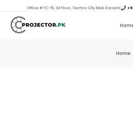
Skip
Office # FC-15, 1st Floor, Techno City Mall, Karachi
|
+9
to
content
Hom
Home