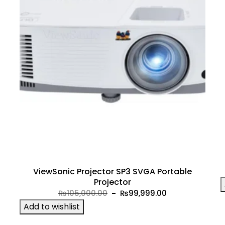
ViewSonic Projector SP3 SVGA Portable
Projector
Original
Current
₨
105,000.00
₨
99,999.00
price
price
Add to wishlist
was:
is: