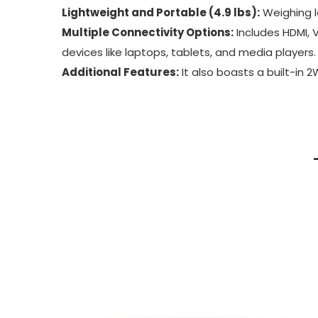
Lightweight and Portable (4.9 lbs):
Weighing l
Multiple Connectivity Options:
Includes HDMI, 
devices like laptops, tablets, and media players.
Additional Features:
It also boasts a built-in