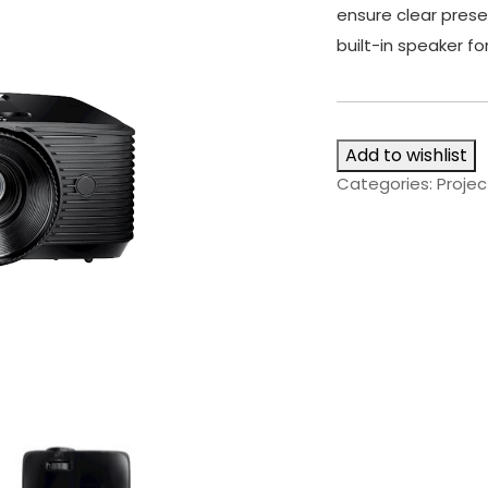
ensure clear prese
built-in speaker fo
Add to wishlist
Categories:
Projec