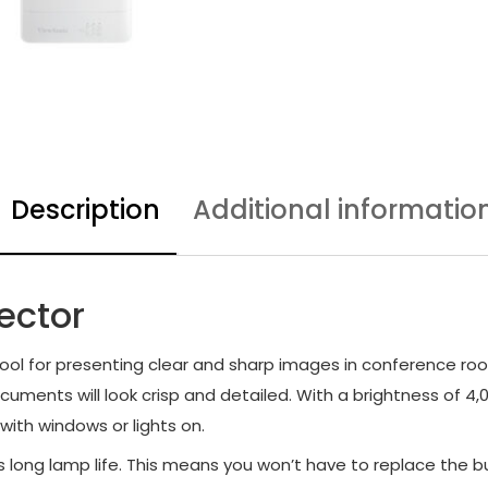
Description
Additional informatio
ector
ol for presenting clear and sharp images in conference room
ocuments will look crisp and detailed. With a brightness of 
with windows or lights on.
s long lamp life. This means you won’t have to replace the 