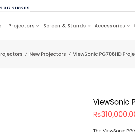
2 317 2118209
e
Projectors
Screen & Stands
Accessories
rojectors
New Projectors
ViewSonic PG706HD Proje
ViewSonic 
₨
310,000.0
The ViewSonic PG70