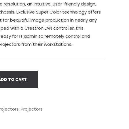
 resolution, an intuitive, user-friendly design,
chassis. Exclusive Super Color technology offers
 for beautiful image production in nearly any
ped with a Crestron LAN controller, this
 easy for IT admin to remotely control and
ojectors from their workstations.
ADD TO CART
rojectors
,
Projectors