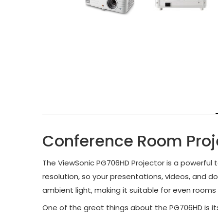
Conference Room Proj
The ViewSonic PG706HD Projector is a powerful to
resolution, so your presentations, videos, and d
ambient light, making it suitable for even rooms 
One of the great things about the PG706HD is it