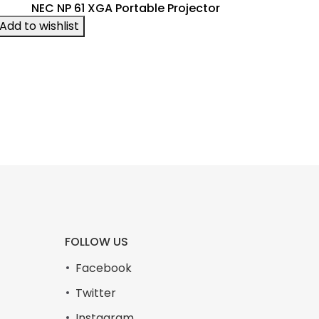
NEC NP 61 XGA Portable Projector
Add to wishlist
FOLLOW US
Facebook
Twitter
Instagram