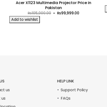
Acer X1123 Multimedia Projector Price in
t
Pakistan
Original
Current
₨
105,000.00
₨
99,999.00
price
price
Add to wishlist
was:
is:
9.00.
₨105,000.00.
₨99,999.00.
US
HELP LINK
ct us
Support Policy
 us
FAQs
 location