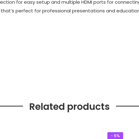
rection for easy setup and multiple HDMI ports for connectin
r that’s perfect for professional presentations and education
Related products
- 5%