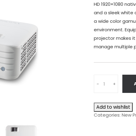
HD 1920×1080 native
and a sleek white 
a wide color gamut
environment. Equip
projector makes it
manage multiple pr
Q
-
+
u
a
n
Add to wishlist
t
i
Categories:
New P
t
y