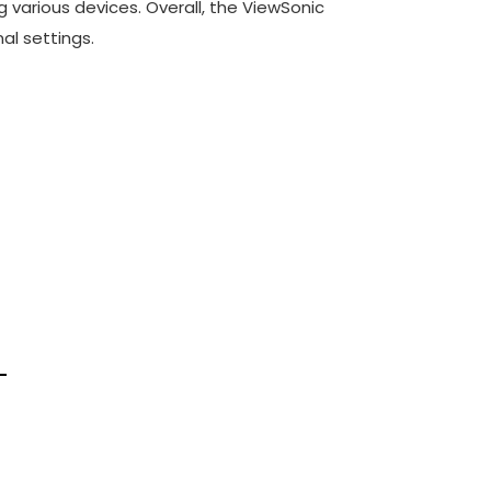
g various devices. Overall, the ViewSonic
al settings.