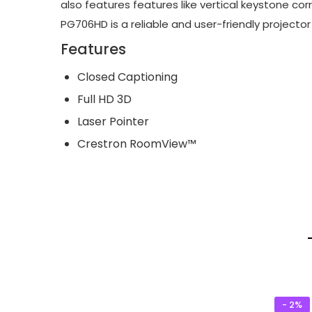
also features features like vertical keystone cor
PG706HD is a reliable and user-friendly projecto
Features
Closed Captioning
Full HD 3D
Laser Pointer
Crestron RoomView™
- 2%