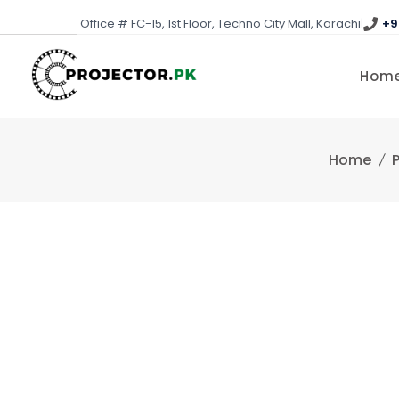
Skip
Office # FC-15, 1st Floor, Techno City Mall, Karachi
|
+9
to
content
Hom
Home
P