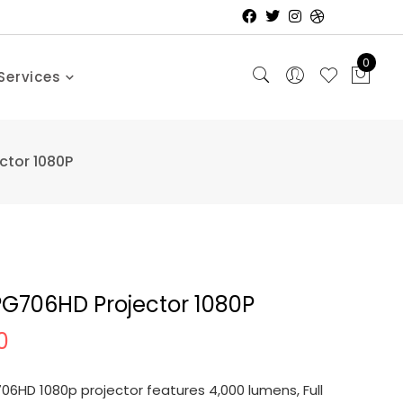
0
Services
ctor 1080P
PG706HD Projector 1080P
0
6HD 1080p projector features 4,000 lumens, Full