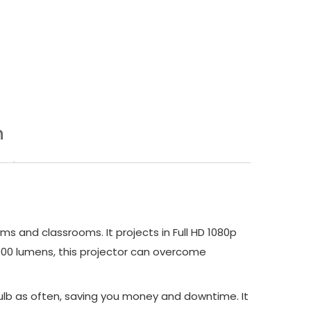
n
s and classrooms. It projects in Full HD 1080p
4,000 lumens, this projector can overcome
bulb as often, saving you money and downtime. It