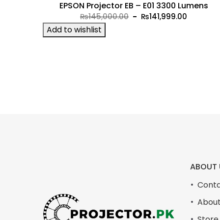
EPSON Projector EB – E01 3300 Lumens
Original
Curren
₨
145,000.00
₨
141,999.00
price
price
Add to wishlist
was:
is:
₨145,000.00.
₨141,99
ABOUT 
Conta
About
Store