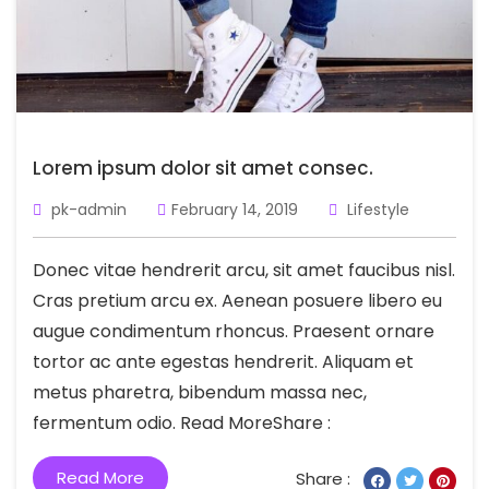
Lorem ipsum dolor sit amet consec.
pk-admin
February 14, 2019
Lifestyle
Donec vitae hendrerit arcu, sit amet faucibus nisl.
Cras pretium arcu ex. Aenean posuere libero eu
augue condimentum rhoncus. Praesent ornare
tortor ac ante egestas hendrerit. Aliquam et
metus pharetra, bibendum massa nec,
fermentum odio. Read MoreShare :
Read More
Share :