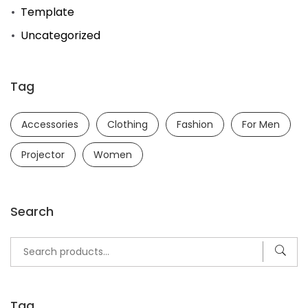
Template
Uncategorized
Tag
Accessories
Clothing
Fashion
For Men
Projector
Women
Search
Search
for:
Tag