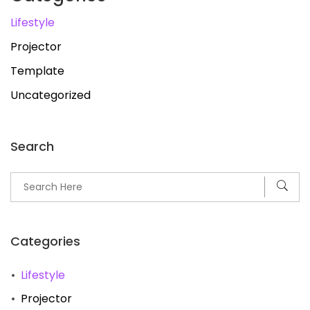
Lifestyle
Projector
Template
Uncategorized
Search
Categories
Lifestyle
Projector