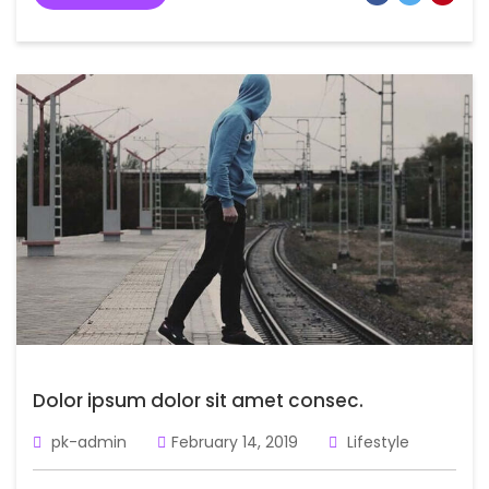
Dolor ipsum dolor sit amet consec.
pk-admin
February 14, 2019
Lifestyle