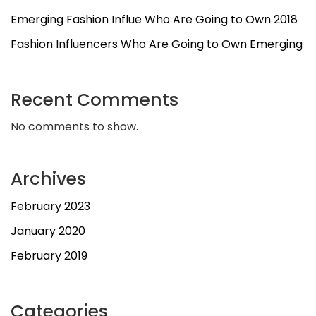
Emerging Fashion Influe Who Are Going to Own 2018
Fashion Influencers Who Are Going to Own Emerging
Recent Comments
No comments to show.
Archives
February 2023
January 2020
February 2019
Categories