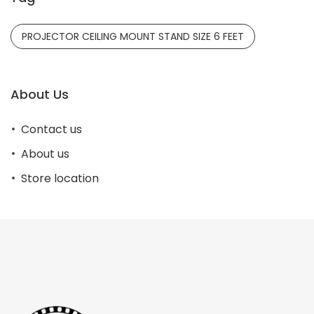
PROJECTOR CEILING MOUNT STAND SIZE 6 FEET
About Us
Contact us
About us
Store location