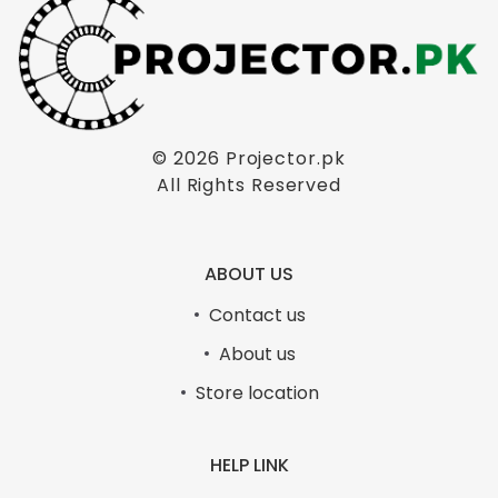
© 2026
Projector.pk
All Rights Reserved
ABOUT US
Contact us
About us
Store location
HELP LINK