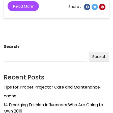
Read More
Share :
Search
Search
Recent Posts
Tips for Proper Projector Care and Maintenance
cache
14 Emerging Fashion Influencers Who Are Going to
Own 2019