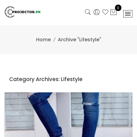
Skip
0
to
content
Home
Archive "Lifestyle"
Category Archives: Lifestyle