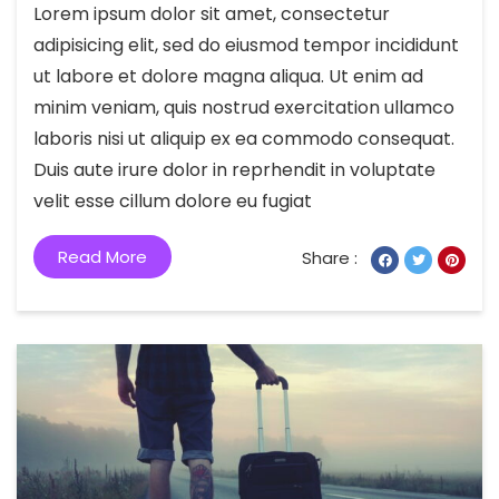
Lorem ipsum dolor sit amet, consectetur
adipisicing elit, sed do eiusmod tempor incididunt
ut labore et dolore magna aliqua. Ut enim ad
minim veniam, quis nostrud exercitation ullamco
laboris nisi ut aliquip ex ea commodo consequat.
Duis aute irure dolor in reprhendit in voluptate
velit esse cillum dolore eu fugiat
Read More
Share :