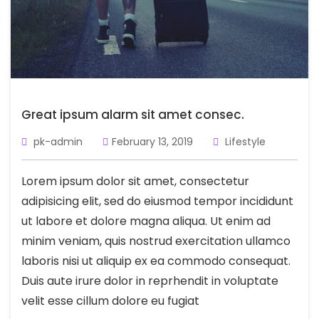
Great ipsum alarm sit amet consec.
pk-admin
February 13, 2019
Lifestyle
Lorem ipsum dolor sit amet, consectetur
adipisicing elit, sed do eiusmod tempor incididunt
ut labore et dolore magna aliqua. Ut enim ad
minim veniam, quis nostrud exercitation ullamco
laboris nisi ut aliquip ex ea commodo consequat.
Duis aute irure dolor in reprhendit in voluptate
velit esse cillum dolore eu fugiat