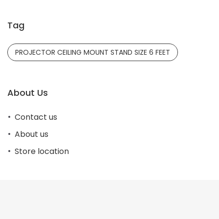
Tag
PROJECTOR CEILING MOUNT STAND SIZE 6 FEET
About Us
Contact us
About us
Store location