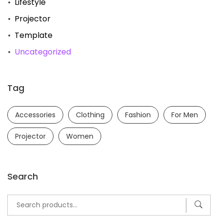
Lifestyle
Projector
Template
Uncategorized
Tag
Accessories
Clothing
Fashion
For Men
Projector
Women
Search
Search
for: