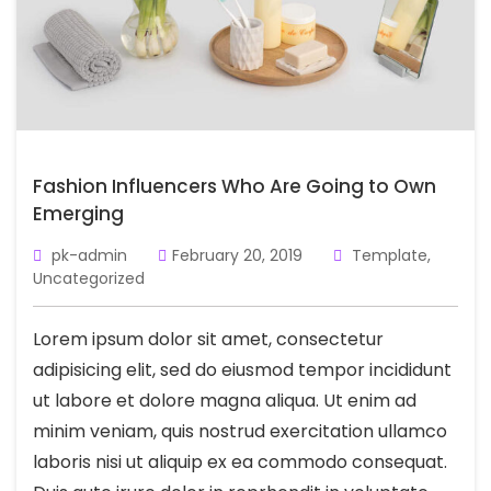
Fashion Influencers Who Are Going to Own
Emerging
pk-admin
February 20, 2019
Template
,
Uncategorized
Lorem ipsum dolor sit amet, consectetur
adipisicing elit, sed do eiusmod tempor incididunt
ut labore et dolore magna aliqua. Ut enim ad
minim veniam, quis nostrud exercitation ullamco
laboris nisi ut aliquip ex ea commodo consequat.