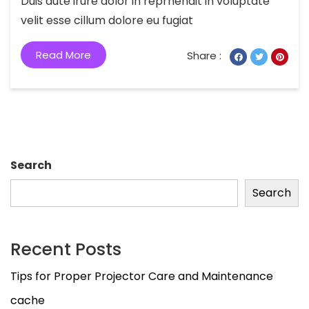
Duis aute irure dolor in reprhendit in voluptate
velit esse cillum dolore eu fugiat
Read More
Share :
Search
Search
Recent Posts
Tips for Proper Projector Care and Maintenance
cache