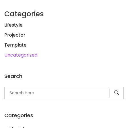
Categories
Lifestyle
Projector
Template
Uncategorized
Search
Categories