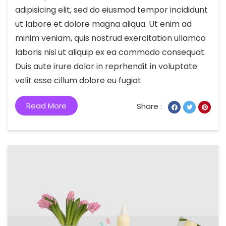
adipisicing elit, sed do eiusmod tempor incididunt
ut labore et dolore magna aliqua. Ut enim ad
minim veniam, quis nostrud exercitation ullamco
laboris nisi ut aliquip ex ea commodo consequat.
Duis aute irure dolor in reprhendit in voluptate
velit esse cillum dolore eu fugiat
Read More
Share :