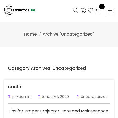
Skip
0
to
content
Home
Archive "Uncategorized"
Category Archives: Uncategorized
cache
pk-admin
January 1, 2020
Uncategorized
Tips for Proper Projector Care and Maintenance