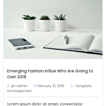
Emerging Fashion Influe Who Are Going to
Own 2018
pk-admin
February 21, 2019
Template
,
Uncategorized
Lorem ipsum dolor sit amet, consectetur