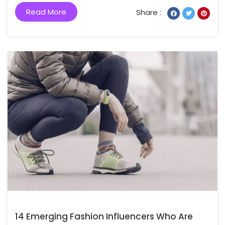
Read More
Share :
14 Emerging Fashion Influencers Who Are