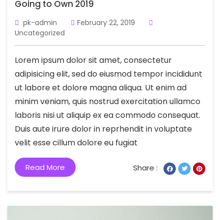
Going to Own 2019
pk-admin
February 22, 2019
Uncategorized
Lorem ipsum dolor sit amet, consectetur
adipisicing elit, sed do eiusmod tempor incididunt
ut labore et dolore magna aliqua. Ut enim ad
minim veniam, quis nostrud exercitation ullamco
laboris nisi ut aliquip ex ea commodo consequat.
Duis aute irure dolor in reprhendit in voluptate
velit esse cillum dolore eu fugiat
Read More
Share :