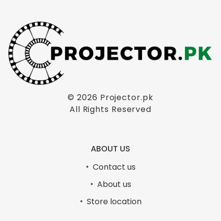
© 2026
Projector.pk
All Rights Reserved
ABOUT US
Contact us
About us
Store location