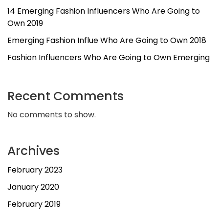
14 Emerging Fashion Influencers Who Are Going to
Own 2019
Emerging Fashion Influe Who Are Going to Own 2018
Fashion Influencers Who Are Going to Own Emerging
Recent Comments
No comments to show.
Archives
February 2023
January 2020
February 2019